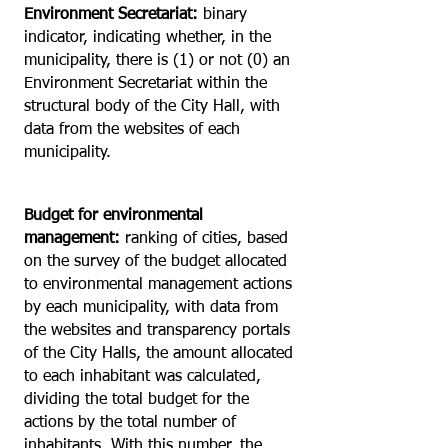
Environment Secretariat:
binary
indicator, indicating whether, in the
municipality, there is (1) or not (0) an
Environment Secretariat within the
structural body of the City Hall, with
data from the websites of each
municipality.
Budget for environmental
management:
ranking of cities, based
on the survey of the budget allocated
to environmental management actions
by each municipality, with data from
the websites and transparency portals
of the City Halls, the amount allocated
to each inhabitant was calculated,
dividing the total budget for the
actions by the total number of
inhabitants. With this number, the