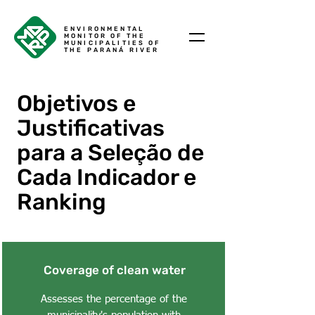
ENVIRONMENTAL
MONITOR OF THE
MUNICIPALITIES OF
THE PARANÁ RIVER
Objetivos e
Justificativas
para a Seleção de
Cada Indicador e
Ranking
Coverage of clean water
Assesses the percentage of the