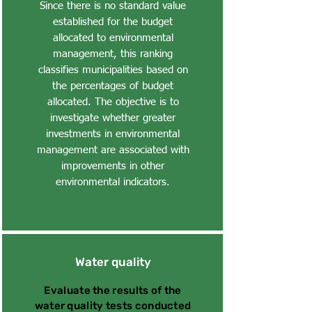
Since there is no standard value
established for the budget
allocated to environmental
management, this ranking
classifies municipalities based on
the percentages of budget
allocated. The objective is to
investigate whether greater
investments in environmental
management are associated with
improvements in other
environmental indicators.
Water quality
Evaluate the results of the
water quality tests conducted