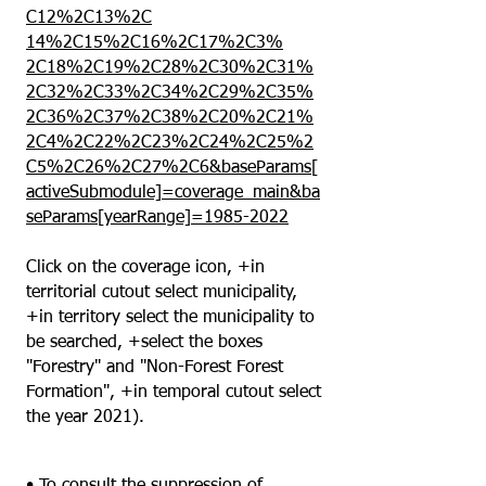
C12%2C13%2C
14%2C15%2C16%2C17%2C3%
2C18%2C19%2C28%2C30%2C31%
2C32%2C33%2C34%2C29%2C35%
2C36%2C37%2C38%2C20%2C21%
2C4%2C22%2C23%2C24%2C25%2
C5%2C26%2C27%2C6&baseParams[
activeSubmodule]=coverage_main&ba
seParams[yearRange]=1985-2022
Click on the coverage icon, +in
territorial cutout select municipality,
+in territory select the municipality to
be searched, +select the boxes
"Forestry" and "Non-Forest Forest
Formation", +in temporal cutout select
the year 2021).