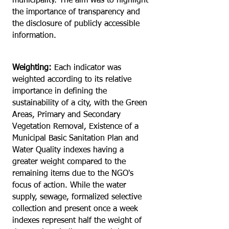
municipality. The aim was to highlight
the importance of transparency and
the disclosure of publicly accessible
information.
Weighting:
Each indicator was
weighted according to its relative
importance in defining the
sustainability of a city, with the Green
Areas, Primary and Secondary
Vegetation Removal, Existence of a
Municipal Basic Sanitation Plan and
Water Quality indexes having a
greater weight compared to the
remaining items due to the NGO's
focus of action. While the water
supply, sewage, formalized selective
collection and present once a week
indexes represent half the weight of