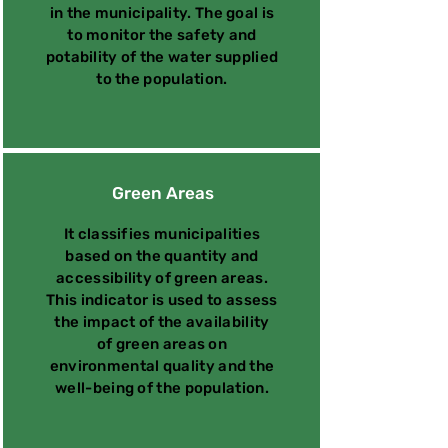
in the municipality. The goal is
to monitor the safety and
potability of the water supplied
to the population.
Green Areas
It classifies municipalities
based on the quantity and
accessibility of green areas.
This indicator is used to assess
the impact of the availability
of green areas on
environmental quality and the
well-being of the population.