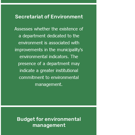
Secretariat of Environment
Assesses whether the existence of
a department dedicated to the
environment is associated with
improvements in the municipality's
environmental indicators. The
presence of a department may
indicate a greater institutional
commitment to environmental
management.
Budget for environmental
management