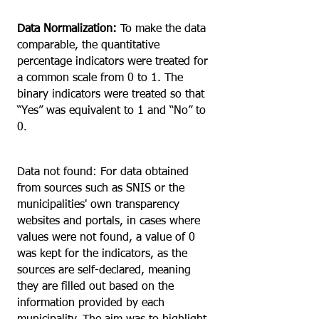
Data Normalization:
To make the data
comparable, the quantitative
percentage indicators were treated for
a common scale from 0 to 1. The
binary indicators were treated so that
“Yes” was equivalent to 1 and “No” to
0.
Data not found: For data obtained
from sources such as SNIS or the
municipalities' own transparency
websites and portals, in cases where
values were not found, a value of 0
was kept for the indicators, as the
sources are self-declared, meaning
they are filled out based on the
information provided by each