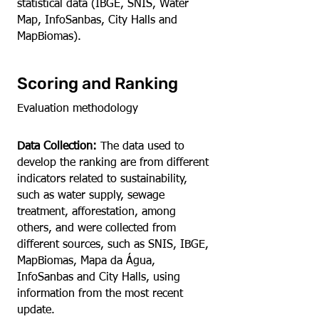
statistical data (IBGE, SNIS, Water
Map, InfoSanbas, City Halls and
MapBiomas).
Scoring and Ranking
Evaluation methodology
Data Collection:
The data used to
develop the ranking are from different
indicators related to sustainability,
such as water supply, sewage
treatment, afforestation, among
others, and were collected from
different sources, such as SNIS, IBGE,
MapBiomas, Mapa da Água,
InfoSanbas and City Halls, using
information from the most recent
update.