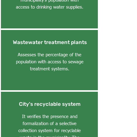
municipality's population with
access to drinking water supplies.
Wastewater treatment plants
Assesses the percentage of the
population with access to sewage
treatment systems.
City's recyclable system
It verifies the presence and
formalization of a selective
collection system for recyclable