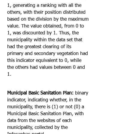
1, generating a ranking with all the
others, with their position distributed
based on the division by the maximum
value. The value obtained, from 0 to
1, was discounted by 1. Thus, the
municipality within the data set that
had the greatest clearing of its
primary and secondary vegetation had
this indicator equivalent to 0, while
the others had values between 0 and
1.
Municipal Basic Sanitation Plan:
binary
indicator, indicating whether, in the
municipality, there is (1) or not (0) a
Municipal Basic Sanitation Plan, with
data from the websites of each
municipality, collected by the