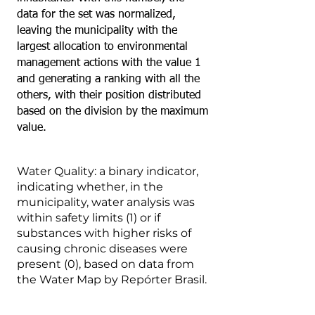
data for the set was normalized,
leaving the municipality with the
largest allocation to environmental
management actions with the value 1
and generating a ranking with all the
others, with their position distributed
based on the division by the maximum
value.
Water Quality: a binary indicator,
indicating whether, in the
municipality, water analysis was
within safety limits (1) or if
substances with higher risks of
causing chronic diseases were
present (0), based on data from
the Water Map by Repórter Brasil.