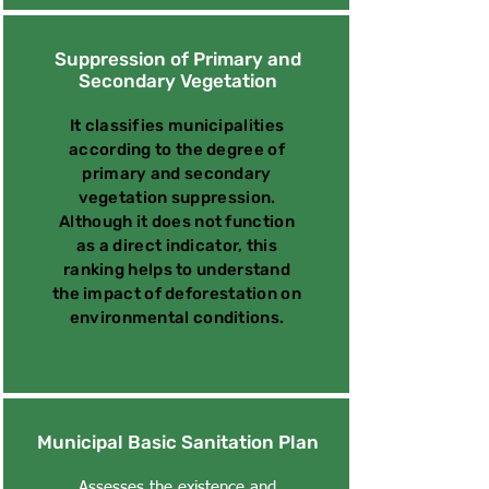
Suppression of Primary and
Secondary Vegetation
It classifies municipalities
according to the degree of
primary and secondary
vegetation suppression.
Although it does not function
as a direct indicator, this
ranking helps to understand
the impact of deforestation on
environmental conditions.
Municipal Basic Sanitation Plan
Assesses the existence and