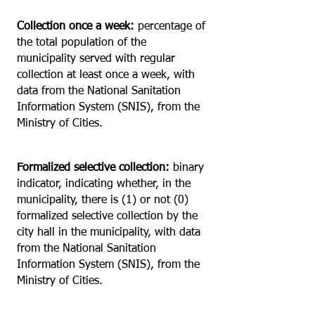
Collection once a week:
percentage of
the total population of the
municipality served with regular
collection at least once a week, with
data from the National Sanitation
Information System (SNIS), from the
Ministry of Cities.
Formalized selective collection:
binary
indicator, indicating whether, in the
municipality, there is (1) or not (0)
formalized selective collection by the
city hall in the municipality, with data
from the National Sanitation
Information System (SNIS), from the
Ministry of Cities.